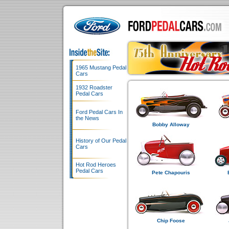
1965 Mustang Pedal
Cars
1932 Roadster
Pedal Cars
Ford Pedal Cars In
the News
Bobby Alloway
History of Our Pedal
Cars
Hot Rod Heroes
Pedal Cars
Pete Chapouris
Chip Foose