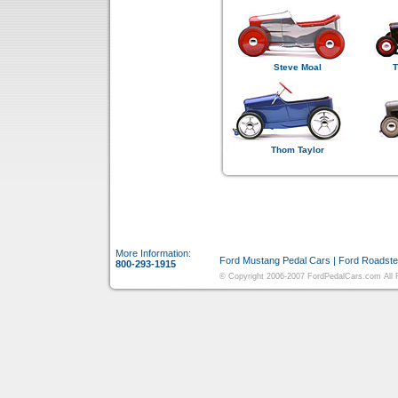
Steve Moal
T
Thom Taylor
More Information:
Ford Mustang Pedal Cars
|
Ford Roadste
800-293-1915
© Copyright 2006-2007 FordPedalCars.com All Ri