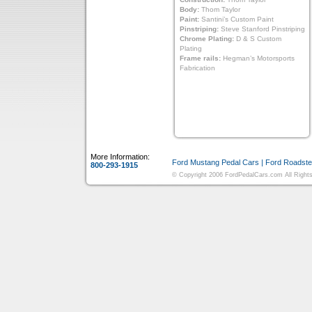
Body:
Thom Taylor
Paint:
Santini’s Custom Paint
Pinstriping:
Steve Stanford Pinstriping
Chrome Plating:
D & S Custom
Plating
Frame rails:
Hegman’s Motorsports
Fabrication
More Information:
Ford Mustang Pedal Cars
|
Ford Roadste
800-293-1915
© Copyright 2006 FordPedalCars.com All Rights 