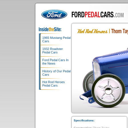
1965 Mustang Pedal
Cars
1932 Roadster
Pedal Cars
Ford Pedal Cars In
the News
History of Our Pedal
Cars
Hot Rod Heroes
Pedal Cars
Specifications:
Construction:
Thom Taylor