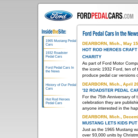
1965 Mustang Pedal
DEARBORN, Mich., May 15
Cars
HOT ROD HEROES CRAFT 
1932 Roadster
CHARITY
Pedal Cars
As part of Ford Motor Compan
Ford Pedal Cars In
the iconic 1932 Ford, ten of 
the News
produce pedal car versions of
DEARBORN, Mich., April 26
History of Our Pedal
Cars
'32 ROADSTER PEDAL CA
For the 75th Anniversary of t
Hot Rod Heroes
celebration they are publish
Pedal Cars
anyone interested in the hap
DEARBORN, Mich., Decemb
MUSTANG LETS KIDS PUT
Just as the 1965 Mustang was
over 93,000 units by Christma