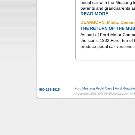
pedal car with the Mustang 
parents and grandparents a
READ MORE
DEARBORN, Mich., Decemb
THE RETURN OF THE MU
As part of Ford Motor Compan
the iconic 1932 Ford, ten of 
produce pedal car versions of
More Information:
Ford Mustang Pedal Cars
|
Ford Roadste
800-293-1915
© Copyright 2006-2007 FordPedalCars.com All Ri