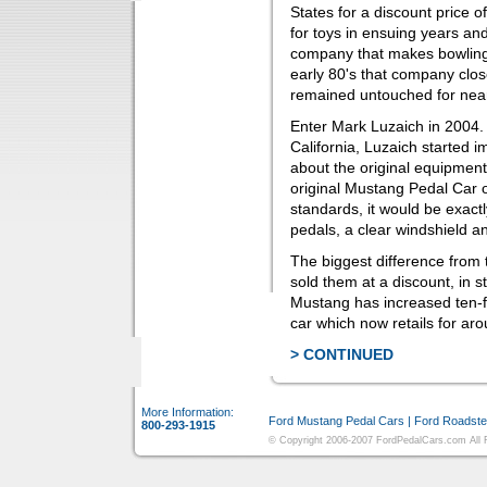
States for a discount price o
for toys in ensuing years an
company that makes bowling 
early 80's that company clos
remained untouched for near
Enter Mark Luzaich in 2004.
California, Luzaich started 
about the original equipment
original Mustang Pedal Car 
standards, it would be exactl
pedals, a clear windshield 
The biggest difference from t
sold them at a discount, in st
Mustang has increased ten-fo
car which now retails for ar
> CONTINUED
More Information:
Ford Mustang Pedal Cars
|
Ford Roadste
800-293-1915
© Copyright 2006-2007 FordPedalCars.com All Ri