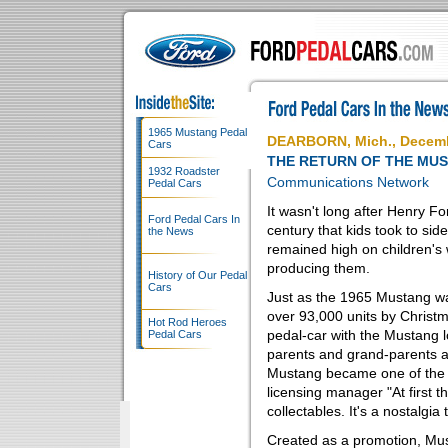
1965 Mustang Pedal
DEARBORN, Mich., Decemb
Cars
THE RETURN OF THE MU
1932 Roadster
Communications Network
Pedal Cars
It wasn't long after Henry F
Ford Pedal Cars In
century that kids took to sid
the News
remained high on children's 
producing them.
History of Our Pedal
Cars
Just as the 1965 Mustang was
over 93,000 units by Christma
Hot Rod Heroes
pedal-car with the Mustang 
Pedal Cars
parents and grand-parents 
Mustang became one of the ho
licensing manager "At first 
collectables. It's a nostalgia 
Created as a promotion, Mus