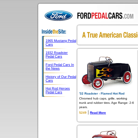
1965 Mustang Pedal
Cars
1932 Roadster
Pedal Cars
Ford Pedal Cars In
the News
History of Our Pedal
Cars
Hot Rod Heroes
Pedal Cars
'32 Roadster - Flamed Hot Rod
Chromed hub caps, grille, working
trunk and rubber tires. Age Range: 2-6
years.
|
$249
Read More