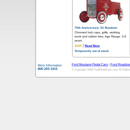
75th Anniversary '32 Roadster
Chromed hub caps, grille, working
trunk and rubber tires. Age Range: 2-6
years.
|
$249
Read More
Temporarily out of stock
Ford Mustang Pedal Cars
|
Ford Roadste
More Information:
800-293-1915
© Copyright 2006 FordPedalCars.com All Rights 