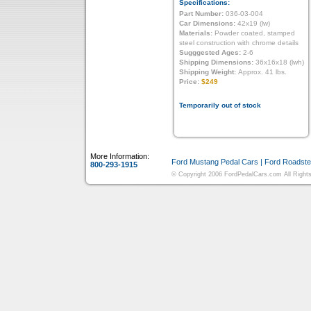
Specifications:
Part Number:
036-03-004
Car Dimensions:
42x19 (lw)
Materials:
Powder coated, stamped
steel construction with chrome details
Sugggested Ages:
2-6
Shipping Dimensions:
36x16x18 (lwh)
Shipping Weight:
Approx. 41 lbs.
Price:
$249
Temporarily out of stock
More Information:
Ford Mustang Pedal Cars
|
Ford Roadste
800-293-1915
© Copyright 2006 FordPedalCars.com All Rights 