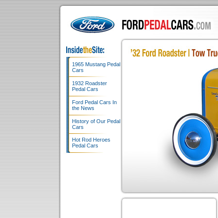
1965 Mustang Pedal
Cars
1932 Roadster
Pedal Cars
Ford Pedal Cars In
the News
History of Our Pedal
Cars
Hot Rod Heroes
Pedal Cars