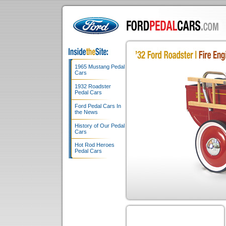
1965 Mustang Pedal
Cars
1932 Roadster
Pedal Cars
Ford Pedal Cars In
the News
History of Our Pedal
Cars
Hot Rod Heroes
Pedal Cars