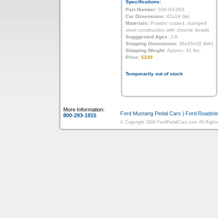
Specifications:
Part Number:
036-03-003
Car Dimensions:
42x19 (lw)
Materials:
Powder coated, stamped
steel construction with chrome details
Sugggested Ages:
2-6
Shipping Dimensions:
36x16x18 (lwh)
Shipping Weight:
Approx. 41 lbs.
Price:
$249
Temporarily out of stock
More Information:
Ford Mustang Pedal Cars
|
Ford Roadste
800-293-1915
© Copyright 2006 FordPedalCars.com All Rights 