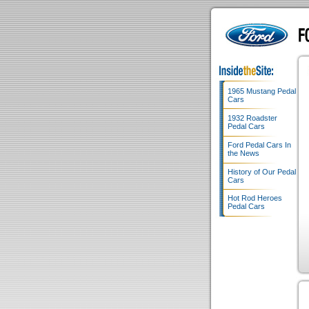
1965 Mustang Pedal
Cars
1932 Roadster
Pedal Cars
Ford Pedal Cars In
the News
History of Our Pedal
Cars
Hot Rod Heroes
Pedal Cars