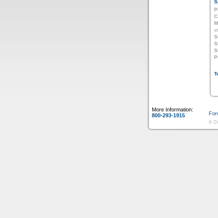
S
P
C
M
s
S
S
S
P
T
More Information:
For
800-293-1915
© Co