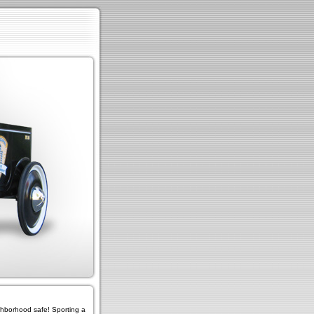
ighborhood safe! Sporting a