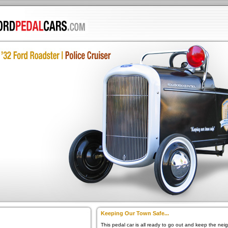
Keeping Our Town Safe...
This pedal car is all ready to go out and keep the ne