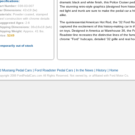
pecifications:
dramatic black and white finish, this Police Cruiser p
art Number:
036-03-007
The stunning retro-style graphics (designed from histo
ar Dimensions:
42x19 (lw)
red light and trunk are sure to make the pedal car a hit
aterials:
Powder coated, stamped
alike.
teel construction with chrome details
The quintessential American Hot Rod, the '32 Ford R
ugggested Ages:
2-6
captured the excitement of this history-making car in the
hipping Dimensions:
36x16x18 (lwh)
on toys. Designed in America at Warehouse 36, the Fo
hipping Weight:
Approx. 41 lbs.
Roadster line recreates the distinctive lines of the f
rice:
$249
chrome "Ford" hubcaps, detailed '32 grille and real ho
emporarily out of stock
d Mustang Pedal Cars
|
Ford Roadster Pedal Cars
|
In the News
|
History
|
Home
pyright 2006 FordPedalCars.com All Rights Reserved. Not owned by, or affiliated with Ford Motor Co.