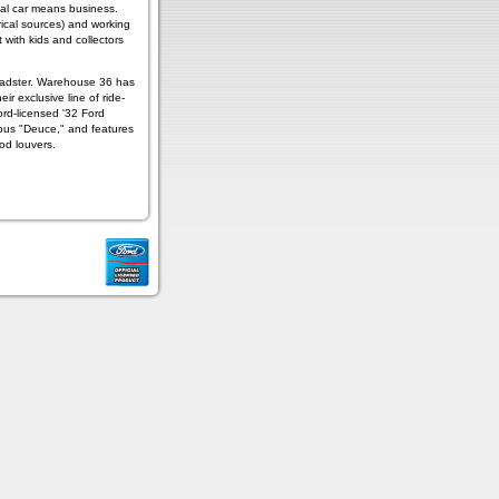
edal car means business.
rical sources) and working
 with kids and collectors
oadster. Warehouse 36 has
ir exclusive line of ride-
rd-licensed '32 Ford
amous "Deuce," and features
od louvers.