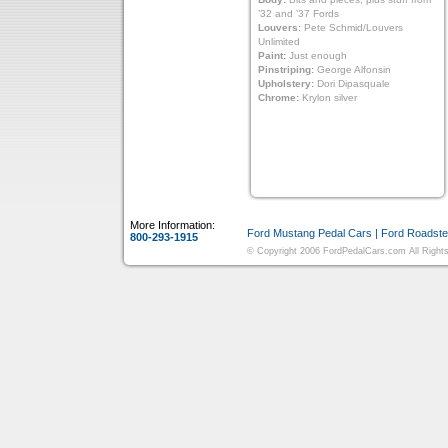
’32 and ’37 Fords
Louvers:
Pete Schmid/Louvers
Unlimited
Paint:
Just enough
Pinstriping:
George Alfonsin
Upholstery:
Dori Dipasquale
Chrome:
Krylon silver
More Information:
Ford Mustang Pedal Cars
|
Ford Roadste
800-293-1915
© Copyright 2006 FordPedalCars.com All Rights 