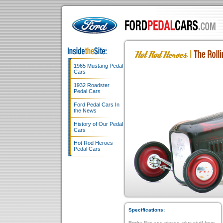
1965 Mustang Pedal
Cars
1932 Roadster
Pedal Cars
Ford Pedal Cars In
the News
History of Our Pedal
Cars
Hot Rod Heroes
Pedal Cars
Specifications:
Body:
Bits and pieces, plus stuff from