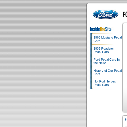
1965 Mustang Pedal
Cars
1932 Roadster
Pedal Cars
Ford Pedal Cars In
the News
History of Our Pedal
Cars
Hot Rod Heroes
Pedal Cars
S
C