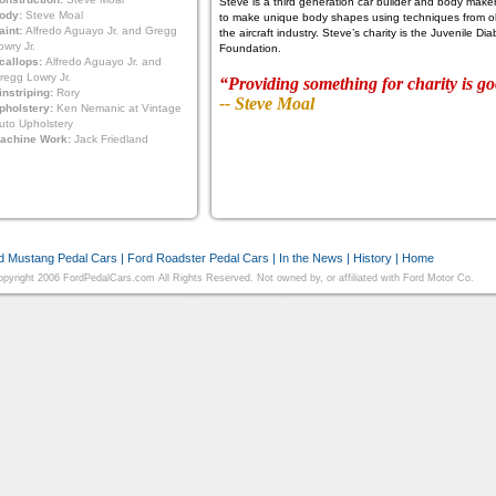
Steve is a third generation car builder and body maker.
ody:
Steve Moal
to make unique body shapes using techniques from ol
aint:
Alfredo Aguayo Jr. and Gregg
the aircraft industry. Steve’s charity is the Juvenile D
owry Jr.
Foundation.
callops:
Alfredo Aguayo Jr. and
regg Lowry Jr.
“Providing something for charity is go
instriping:
Rory
-- Steve Moal
pholstery:
Ken Nemanic at Vintage
uto Upholstery
achine Work:
Jack Friedland
d Mustang Pedal Cars
|
Ford Roadster Pedal Cars
|
In the News
|
History
|
Home
pyright 2006 FordPedalCars.com All Rights Reserved. Not owned by, or affiliated with Ford Motor Co.