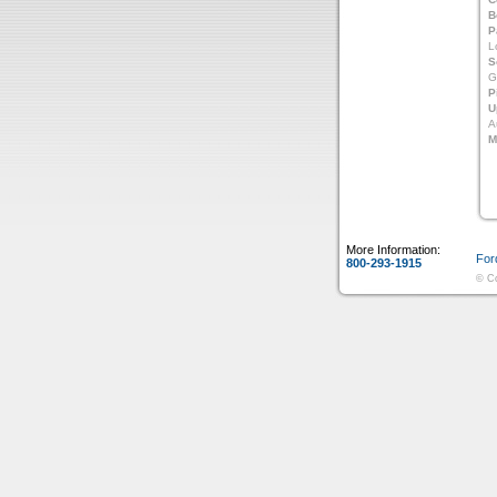
B
P
L
S
G
P
U
A
M
More Information:
For
800-293-1915
© Co