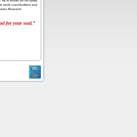
 He is known for his ability
d world coachbuilders and
iabetes Research
od for your soul.”