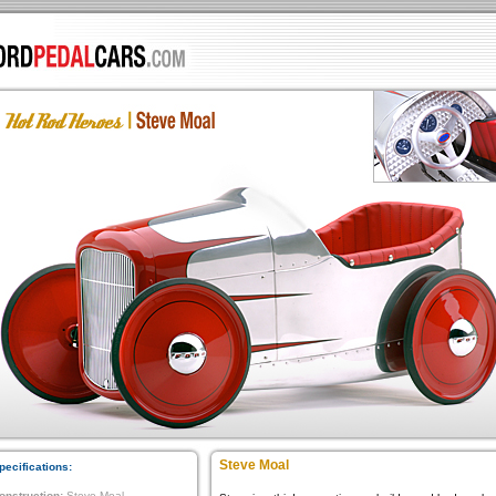
Steve Moal
pecifications:
onstruction:
Steve Moal