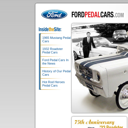
1965 Mustang Pedal
Cars
1932 Roadster
Pedal Cars
Ford Pedal Cars In
the News
History of Our Pedal
Cars
Hot Rod Heroes
Pedal Cars