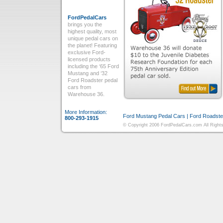
FordPedalCars
brings you the
highest quality, most
unique pedal cars on
the planet! Featuring
exclusive Ford-
licensed products
including the ‘65 Ford
Mustang and ‘32
Ford Roadster pedal
cars from
Warehouse 36.
More Information:
Ford Mustang Pedal Cars
|
Ford Roadste
800-293-1915
© Copyright 2006 FordPedalCars.com All Rights 